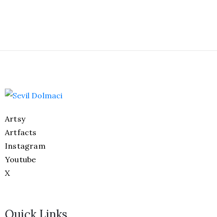
Artsy
Artfacts
Instagram
Youtube
X
Quick Links