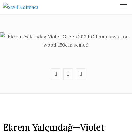
Ekrem Yalçındağ—Violet