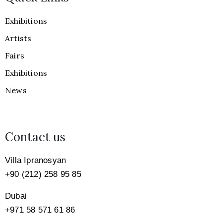
Exhibitions
Artists
Fairs
Exhibitions
News
Contact us
Villa Ipranosyan
+90 (212) 258 95 85
Dubai
+971
58 571 61 86