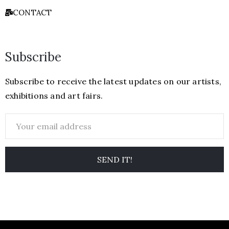
CONTACT
Subscribe
Subscribe to receive the latest updates on our artists,
exhibitions and art fairs.