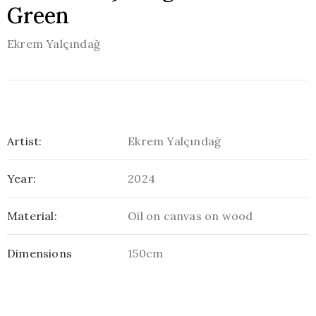
Green
Ekrem Yalçındağ
Artist:
Ekrem Yalçındağ
Year:
2024
Material:
Oil on canvas on wood
Dimensions
150cm