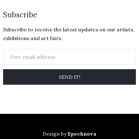
Subscribe
Subscribe to receive the latest updates on our artists,
exhibitions and art fairs.
Design by
Epochnova