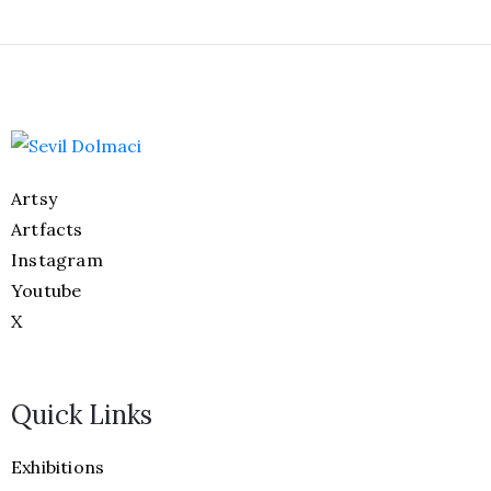
Artsy
Artfacts
Instagram
Youtube
X
Quick Links
Exhibitions