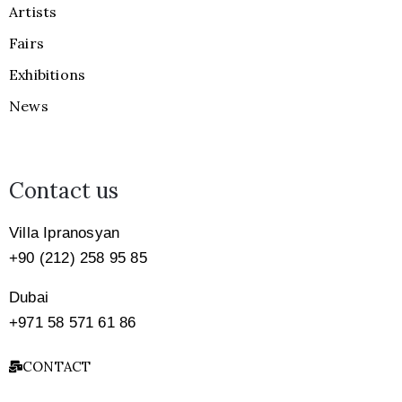
Artists
Fairs
Exhibitions
News
Contact us
Villa Ipranosyan
+90 (212) 258 95 85
Dubai
+971
58 571 61 86
CONTACT