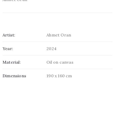
Artist:
Ahmet Oran
Year:
2024
Material:
Oil on canvas
Dimensions
190 x 160 cm