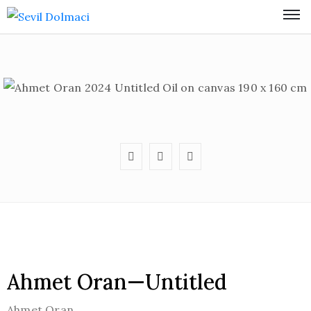
Ahmet Oran—Untitled
Ahmet Oran