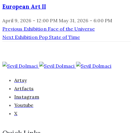
European Art II
April 9, 2026 – 12:00 PM
May 31, 2026 – 6:00 PM
Previous Exhibition
Face of the Universe
Next Exhibition
Pop State of Time
Artsy
Artfacts
Instagram
Youtube
X