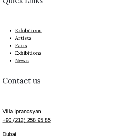
Quick Links
Exhibitions
Artists
Fairs
Exhibitions
News
Contact us
Villa Ipranosyan
+90 (212) 258 95 85
Dubai