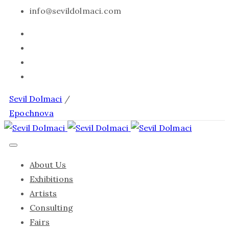
info@sevildolmaci.com
Sevil Dolmaci
/
Epochnova
About Us
Exhibitions
Artists
Consulting
Fairs