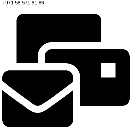
+971
58 571 61 86