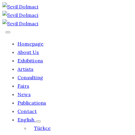
Homepage
About Us
Exhibitions
Artists
Consulting
Fairs
News
Publications
Contact
English
Türkçe