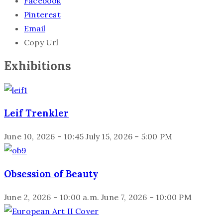
Facebook
Pinterest
Email
Copy Url
Exhibitions
Leif Trenkler
June 10, 2026 – 10:45
July 15, 2026 – 5:00 PM
Obsession of Beauty
June 2, 2026 – 10:00 a.m.
June 7, 2026 – 10:00 PM