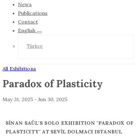
News
Publications
Contact
English
Türkçe
All Exhibitions
Paradox of Plasticity
May 31, 2025
-
Jun 30, 2025
SİNAN SAÜL'S SOLO EXHIBITION "PARADOX OF
PLASTICITY" AT SEVİL DOLMACI ISTANBUL