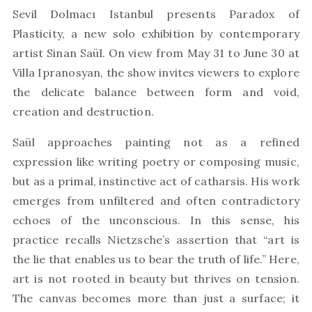
Sevil Dolmacı Istanbul presents Paradox of
Plasticity, a new solo exhibition by contemporary
artist Sinan Saül. On view from May 31 to June 30 at
Villa Ipranosyan, the show invites viewers to explore
the delicate balance between form and void,
creation and destruction.
Saül approaches painting not as a refined
expression like writing poetry or composing music,
but as a primal, instinctive act of catharsis. His work
emerges from unfiltered and often contradictory
echoes of the unconscious. In this sense, his
practice recalls Nietzsche’s assertion that “art is
the lie that enables us to bear the truth of life.” Here,
art is not rooted in beauty but thrives on tension.
The canvas becomes more than just a surface; it