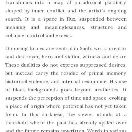
transforms into a map of paradoxical plasticity,
shaped by inner conflict and the artist’s ongoing
search. It is a space in flux, suspended between
meaning and meaninglessness, structure and
collapse, control and excess.
Opposing forces are central in Saül’s work: creator
and destroyer, hero and victim, witness and actor.
These dualities do not express suppressed desires,
but instead carry the residue of primal memory,
historical violence, and internal resonance. His use
of black backgrounds goes beyond aesthetics. It
suspends the perception of time and space, evoking
a place of origin where potential has not yet taken
form. In this darkness, the viewer stands at a
threshold where the past has already spilled over
and the future remains unwritten. Words in various