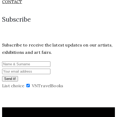
CONTACT
Subscribe
Subscribe to receive the latest updates on our artists,
exhibitions and art fairs.
List choice
VNTravelBooks