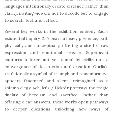
languages intentionally create distance rather than
clarity, inviting viewers not to decode but to engage
to search, feel, and reflect.
Several key works in the exhibition embody Saül’s
existential inquiry. 25.7 bears a heavy presence, both
physically and conceptually, offering a site for raw
expression and emotional release. Superbeast
captures a force not yet tamed by civilization a
convergence of destruction and creation. Obelisk,
traditionally a symbol of triumph and remembrance,
appears fractured and silent, reimagined as a
solemn elegy. Achilleús / Hektōr portrays the tragic
duality of heroism and sacrifice. Rather than
offering clear answers, these works open pathways
to deeper questions, unlocking new ways of