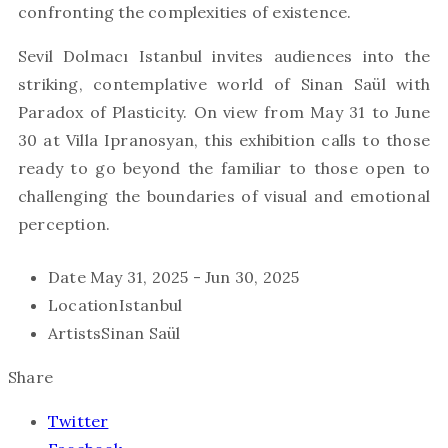
confronting the complexities of existence.
Sevil Dolmacı Istanbul invites audiences into the
striking, contemplative world of Sinan Saül with
Paradox of Plasticity. On view from May 31 to June
30 at Villa Ipranosyan, this exhibition calls to those
ready to go beyond the familiar to those open to
challenging the boundaries of visual and emotional
perception.
Date
May 31, 2025 - Jun 30, 2025
Location
Istanbul
Artists
Sinan Saül
Share
Twitter