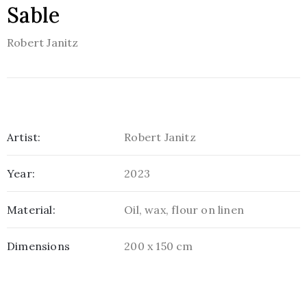
Sable
Robert Janitz
Artist:
Robert Janitz
Year:
2023
Material:
Oil, wax, flour on linen
Dimensions
200 x 150 cm