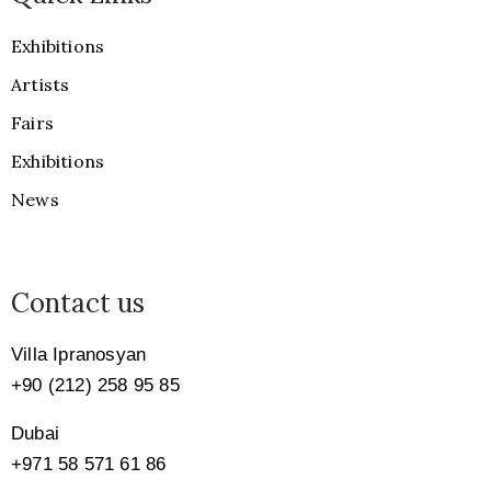
Exhibitions
Artists
Fairs
Exhibitions
News
Contact us
Villa Ipranosyan
+90 (212) 258 95 85
Dubai
+971
58 571 61 86