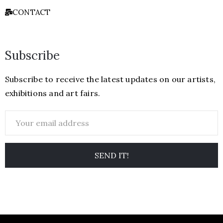
CONTACT
Subscribe
Subscribe to receive the latest updates on our artists,
exhibitions and art fairs.