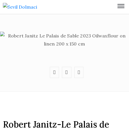
Robert Janitz-Le Palais de