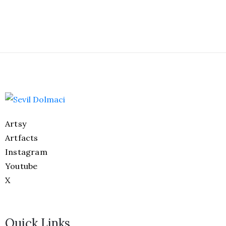
Artsy
Artfacts
Instagram
Youtube
X
Quick Links