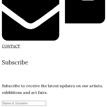
CONTACT
Subscribe
Subscribe to receive the latest updates on our artists,
exhibitions and art fairs.