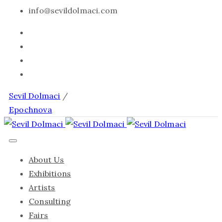
info@sevildolmaci.com
Sevil Dolmaci
/
Epochnova
About Us
Exhibitions
Artists
Consulting
Fairs