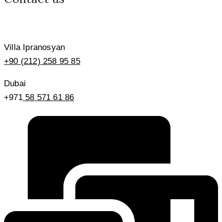
Villa Ipranosyan
+90 (212) 258 95 85
Dubai
+971
58 571 61 86