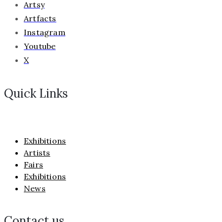
Artsy
Artfacts
Instagram
Youtube
X
Quick Links
Exhibitions
Artists
Fairs
Exhibitions
News
Contact us