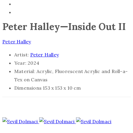
Peter Halley—Inside Out II
Peter Halley
Artist:
Peter Halley
Year:
2024
Material:
Acrylic, Fluorescent Acrylic and Roll-a-
Tex on Canvas
Dimensions
153 x 153 x 10 cm