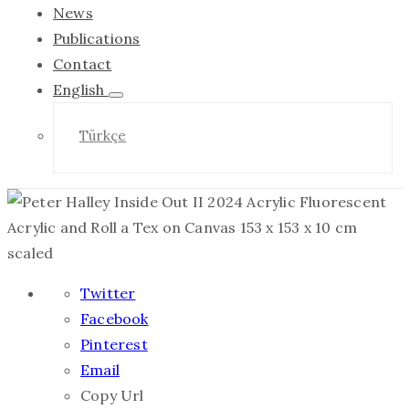
News
Publications
Contact
English
Türkçe
Twitter
Facebook
Pinterest
Email
Copy Url