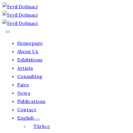
Homepage
About Us
Exhibitions
Artists
Consulting
Fairs
News
Publications
Contact
English
Türkçe