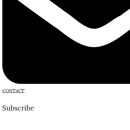
CONTACT
Subscribe