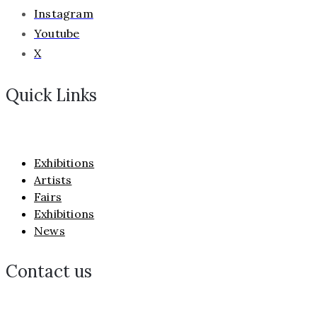
Instagram
Youtube
X
Quick Links
Exhibitions
Artists
Fairs
Exhibitions
News
Contact us