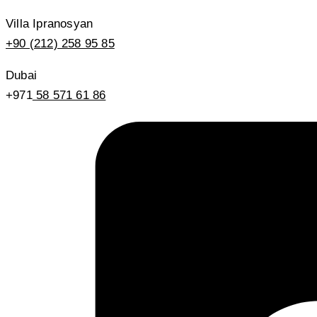
Villa Ipranosyan
+90 (212) 258 95 85
Dubai
+971
58 571 61 86