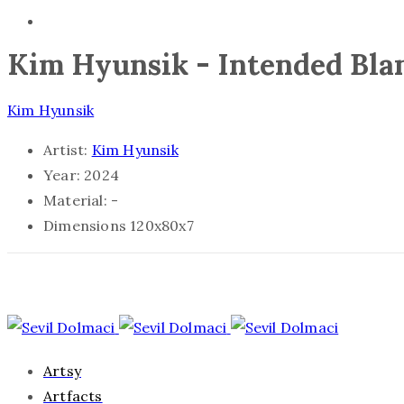
Kim Hyunsik - Intended Bl
Kim Hyunsik
Artist:
Kim Hyunsik
Year:
2024
Material:
-
Dimensions
120x80x7
Artsy
Artfacts