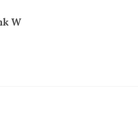
ank W