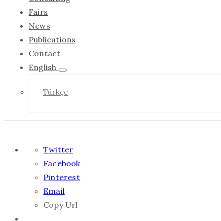
Fairs
News
Publications
Contact
English
Türkçe
Twitter
Facebook
Pinterest
Email
Copy Url