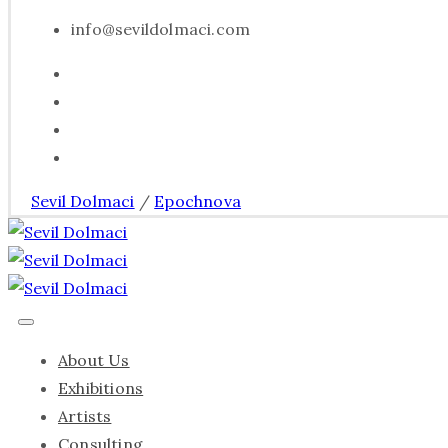
info@sevildolmaci.com
Sevil Dolmaci
/
Epochnova
About Us
Exhibitions
Artists
Consulting