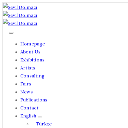
Homepage
About Us
Exhibitions
Artists
Consulting
Fairs
News
Publications
Contact
English
Türkçe