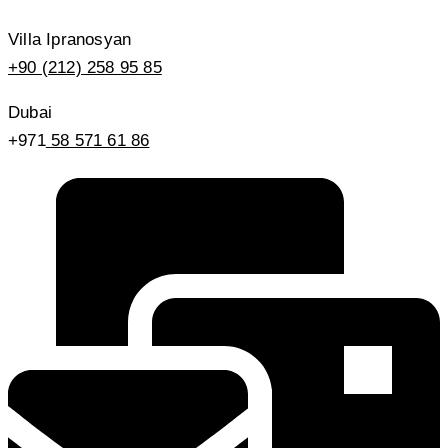
Villa Ipranosyan
+90 (212) 258 95 85
Dubai
+971
58 571 61 86