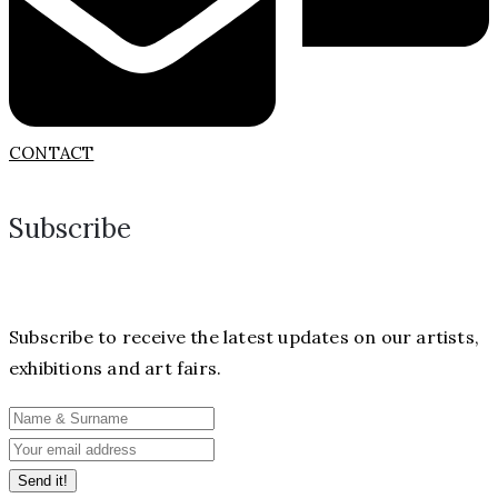
CONTACT
Subscribe
Subscribe to receive the latest updates on our artists,
exhibitions and art fairs.