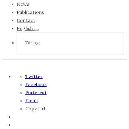
News
Publications
Contact
English
Türkçe
Twitter
Facebook
Pinterest
Email
Copy Url