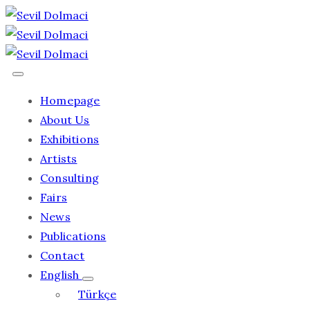
Homepage
About Us
Exhibitions
Artists
Consulting
Fairs
News
Publications
Contact
English
Türkçe