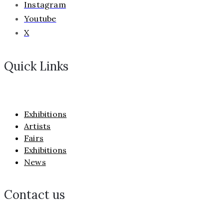
Instagram
Youtube
X
Quick Links
Exhibitions
Artists
Fairs
Exhibitions
News
Contact us