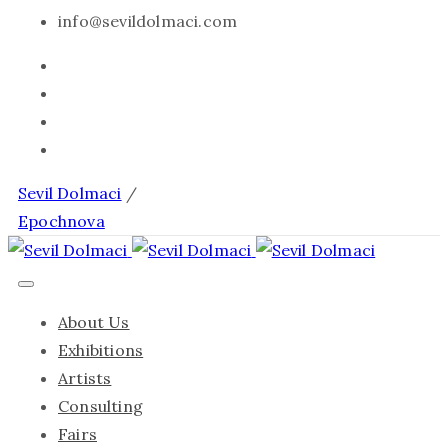
info@sevildolmaci.com
Sevil Dolmaci
/
Epochnova
About Us
Exhibitions
Artists
Consulting
Fairs