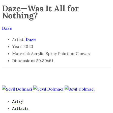
Daze—Was It All for
Nothing?
Daze
Artist:
Daze
Year:
2023
Material:
Acrylic Spray Paint on Canvas
Dimensions
50.80x61
Artsy
Artfacts