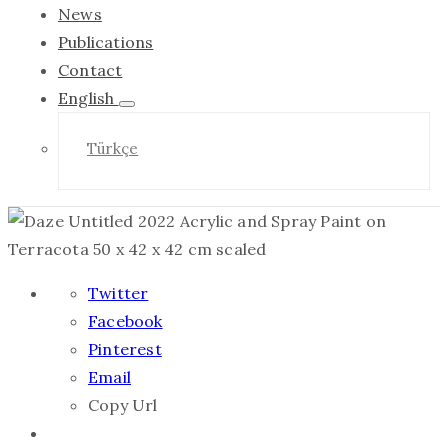
News
Publications
Contact
English
Türkçe
Twitter
Facebook
Pinterest
Email
Copy Url