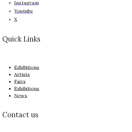
Instagram
Youtube
X
Quick Links
Exhibitions
Artists
Fairs
Exhibitions
News
Contact us