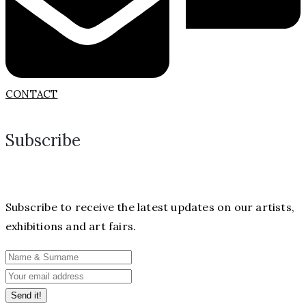
CONTACT
Subscribe
Subscribe to receive the latest updates on our artists,
exhibitions and art fairs.