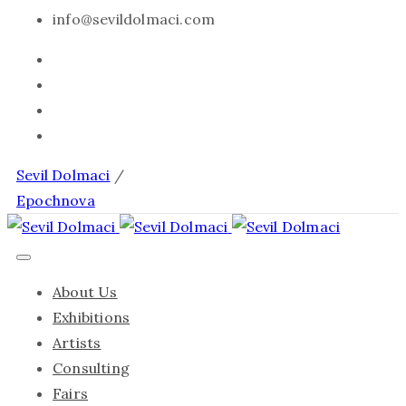
info@sevildolmaci.com
Sevil Dolmaci
/
Epochnova
About Us
Exhibitions
Artists
Consulting
Fairs