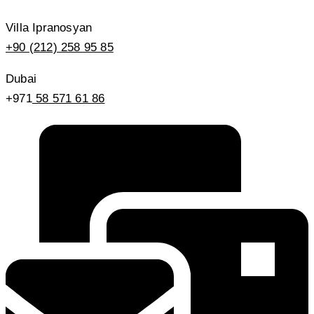
Villa Ipranosyan
+90 (212) 258 95 85
Dubai
+971
58 571 61 86