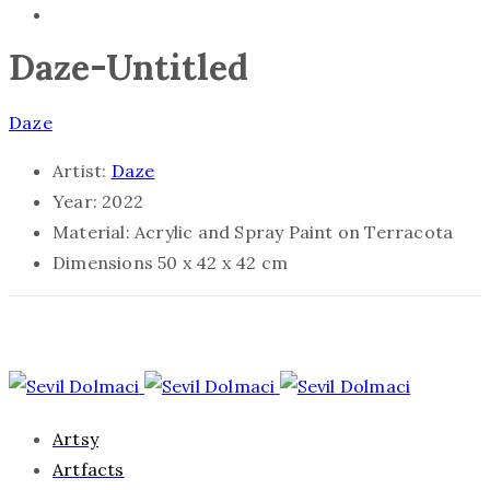
Daze-Untitled
Daze
Artist:
Daze
Year:
2022
Material:
Acrylic and Spray Paint on Terracota
Dimensions
50 x 42 x 42 cm
Artsy
Artfacts