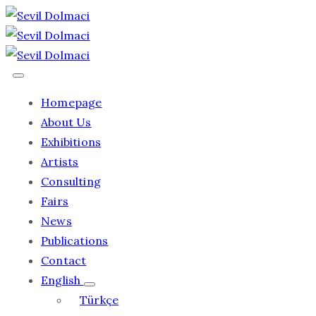
Homepage
About Us
Exhibitions
Artists
Consulting
Fairs
News
Publications
Contact
English
Türkçe