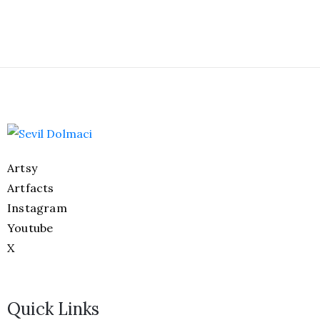
Artsy
Artfacts
Instagram
Youtube
X
Quick Links