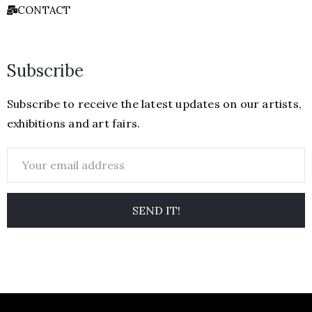
CONTACT
Subscribe
Subscribe to receive the latest updates on our artists,
exhibitions and art fairs.