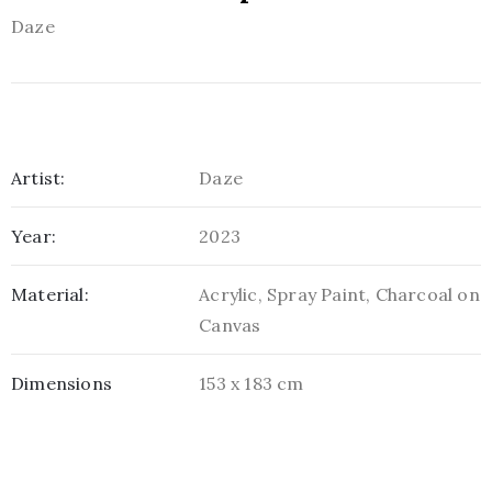
Daze
Artist:
Daze
Year:
2023
Material:
Acrylic, Spray Paint, Charcoal on
Canvas
Dimensions
153 x 183 cm