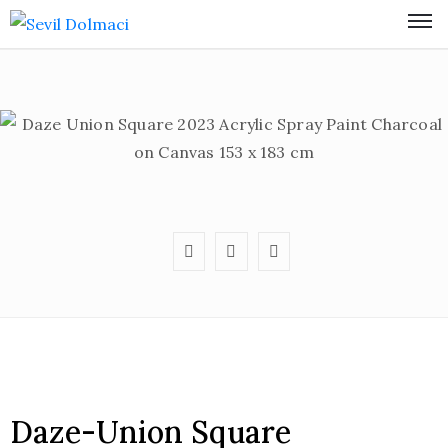
Daze-Union Square