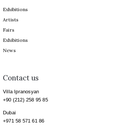
Exhibitions
Artists
Fairs
Exhibitions
News
Contact us
Villa Ipranosyan
+90 (212) 258 95 85
Dubai
+971
58 571 61 86