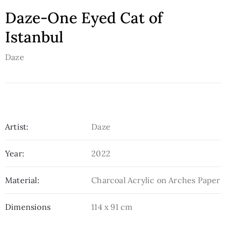
Daze-One Eyed Cat of
Istanbul
Daze
Artist:
Daze
Year:
2022
Material:
Charcoal Acrylic on Arches Paper
Dimensions
114 x 91 cm