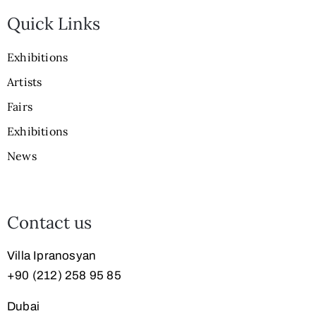
Quick Links
Exhibitions
Artists
Fairs
Exhibitions
News
Contact us
Villa Ipranosyan
+90 (212) 258 95 85
Dubai