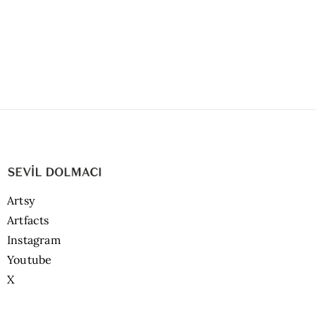
Artsy
Artfacts
Instagram
Youtube
X