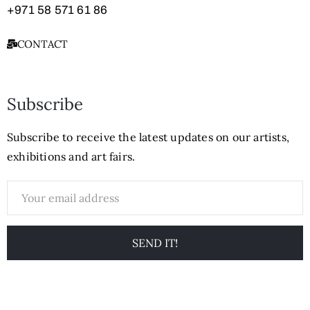
+971
58 571 61 86
CONTACT
Subscribe
Subscribe to receive the latest updates on our artists,
exhibitions and art fairs.