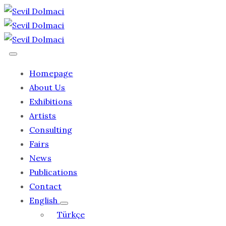
Homepage
About Us
Exhibitions
Artists
Consulting
Fairs
News
Publications
Contact
English
Türkçe