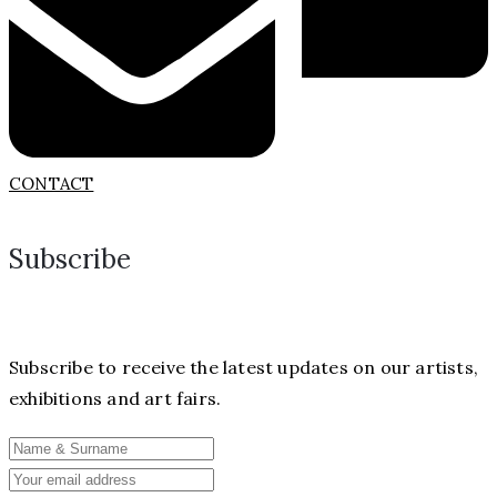
CONTACT
Subscribe
Subscribe to receive the latest updates on our artists,
exhibitions and art fairs.