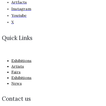
Artfacts
Instagram
Youtube
X
Quick Links
Exhibitions
Artists
Fairs
Exhibitions
News
Contact us