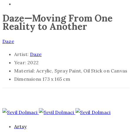
Daze—Moving From One
Reality to Another
Daze
Artist:
Daze
Year:
2022
Material:
Acrylic, Spray Paint, Oil Stick on Canvas
Dimensions
173 x 165 cm
Artsy