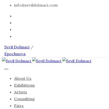
info@sevildolmaci.com
Sevil Dolmaci
/
Epochnova
About Us
Exhibitions
Artists
Consulting
Fairs