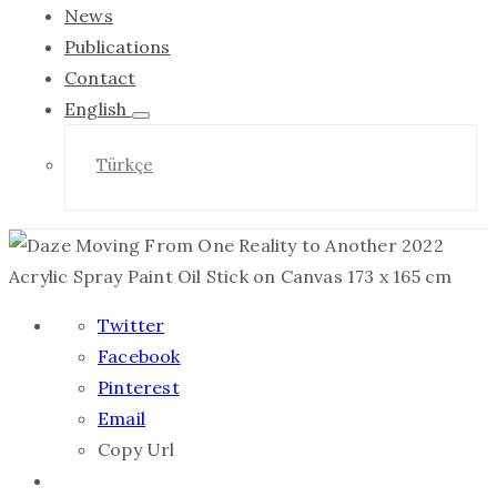
News
Publications
Contact
English
Türkçe
Twitter
Facebook
Pinterest
Email
Copy Url