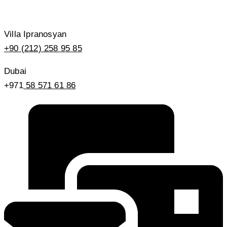
Villa Ipranosyan
+90 (212) 258 95 85
Dubai
+971
58 571 61 86