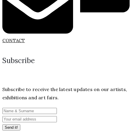
CONTACT
Subscribe
Subscribe to receive the latest updates on our artists,
exhibitions and art fairs.