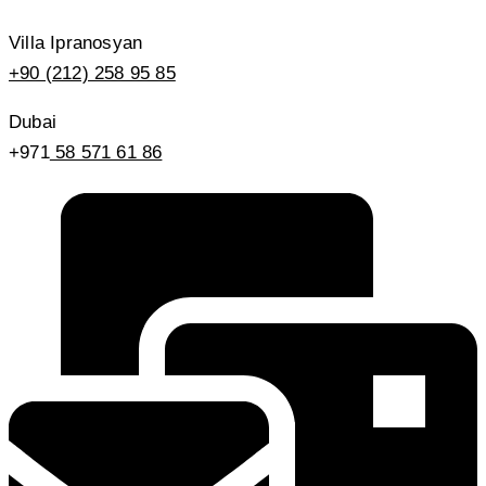
Villa Ipranosyan
+90 (212) 258 95 85
Dubai
+971
58 571 61 86