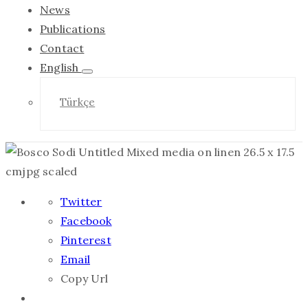
News
Publications
Contact
English
Türkçe
Twitter
Facebook
Pinterest
Email
Copy Url