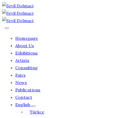
Homepage
About Us
Exhibitions
Artists
Consulting
Fairs
News
Publications
Contact
English
Türkçe