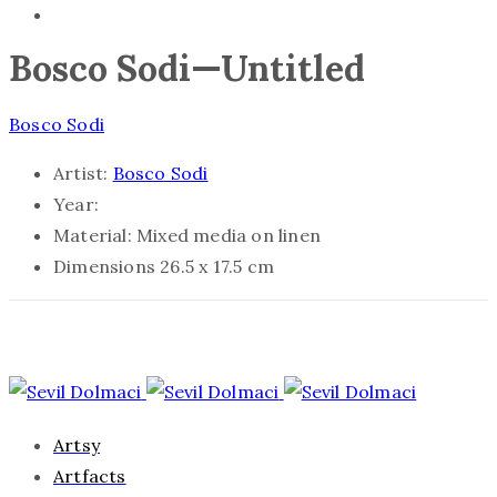
Bosco Sodi—Untitled
Bosco Sodi
Artist:
Bosco Sodi
Year:
Material:
Mixed media on linen
Dimensions
26.5 x 17.5 cm
Artsy
Artfacts