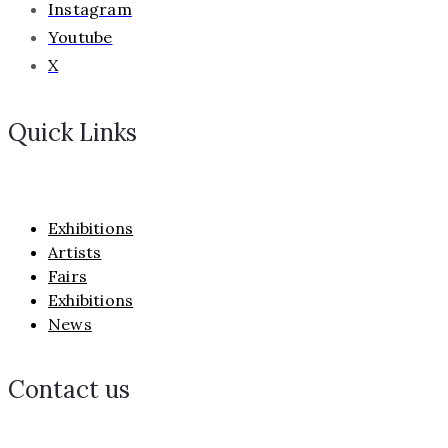
Instagram
Youtube
X
Quick Links
Exhibitions
Artists
Fairs
Exhibitions
News
Contact us