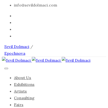
info@sevildolmaci.com
Sevil Dolmaci
/
Epochnova
About Us
Exhibitions
Artists
Consulting
Fairs